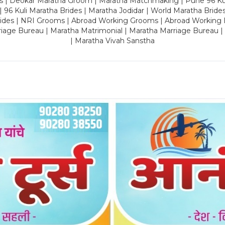
es | Deokar Maratha Groom | Maratha Matchmaking | Pune 96 Kuli 
 | 96 Kuli Maratha Brides | Maratha Jodidar | World Maratha Bride
rides | NRI Grooms | Abroad Working Grooms | Abroad Working 
riage Bureau | Maratha Matrimonial | Maratha Marriage Bureau 
| Maratha Vivah Sanstha