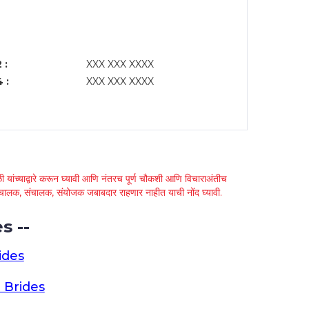
 :
XXX XXX XXXX
 :
XXX XXX XXXX
 यांच्याद्वारे करून घ्यावी आणि नंतरच पूर्ण चौकशी आणि विचाराअंतीच
्था चालक, संचालक, संयोजक जबाबदार राहणार नाहीत याची नोंद घ्यावी.
s --
ides
 Brides