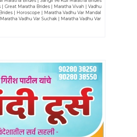
Maratha Brides | Sangli 96 Kuli Maratha Brides
s | Great Maratha Brides | Maratha Vivah | Vadhu
Brides | Horoscope | Maratha Vadhu Var Mandal
| Maratha Vadhu Var Suchak | Maratha Vadhu Var