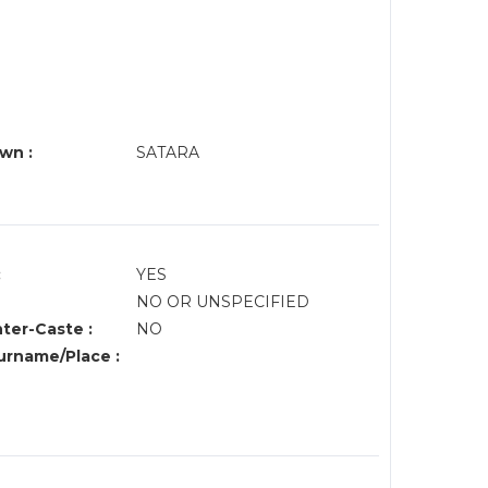
wn :
SATARA
:
YES
NO OR UNSPECIFIED
nter-Caste :
NO
rname/Place :