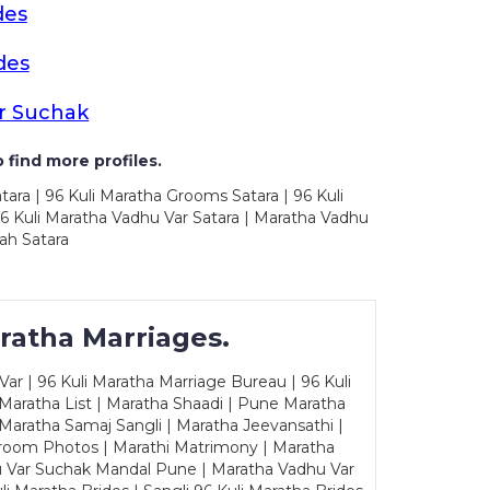
des
des
r Suchak
 find more profiles.
tara | 96 Kuli Maratha Grooms Satara | 96 Kuli
96 Kuli Maratha Vadhu Var Satara | Maratha Vadhu
ah Satara
ratha Marriages.
ar | 96 Kuli Maratha Marriage Bureau | 96 Kuli
 Maratha List | Maratha Shaadi | Pune Maratha
Maratha Samaj Sangli | Maratha Jeevansathi |
Groom Photos | Marathi Matrimony | Maratha
u Var Suchak Mandal Pune | Maratha Vadhu Var