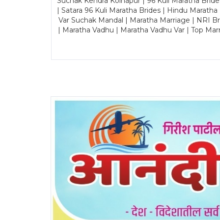
Suchak Kendra Kolhapur | 96 Kuli Maratha Brid
| Satara 96 Kuli Maratha Brides | Hindu Maratha
Var Suchak Mandal | Maratha Marriage | NRI B
| Maratha Vadhu | Maratha Vadhu Var | Top Mar