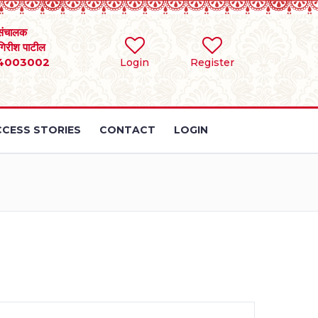
संचालक
 गिरीश पाटील
4003002
Login
Register
CESS STORIES
CONTACT
LOGIN