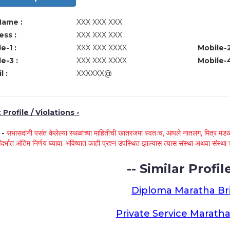
Name :
XXX XXX XXX
ss :
XXX XXX XXX
e-1 :
XXX XXX XXXX
Mobile-2
e-3 :
XXX XXX XXXX
Mobile-4
l :
XXXXXX@
Profile / Violations -
े -
सभासदांनी पसंत केलेल्या स्थळांच्या माहितीची खातरजमा स्वतःच, आपले नातलग, मित्र मंडळी
ंदर्भात अंतिम निर्णय घ्यावा. भविष्यात काही प्रश्न उपस्थित झाल्यास त्यास संस्था अथवा संस
-- Similar Profile
Diploma Maratha Br
Private Service Maratha