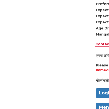
Preferr
Expect
Expect
Expect
Age Di
Mangal
Contact
कृपया लॉगि
Pleas
Immedi
नोंदणीसाठी 
Log
Mem