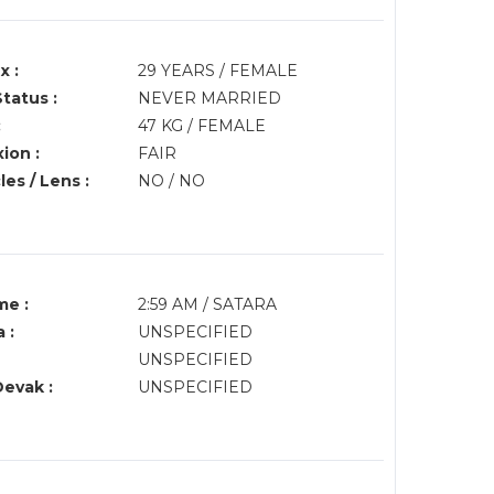
x :
29 YEARS / FEMALE
Status :
NEVER MARRIED
:
47 KG / FEMALE
ion :
FAIR
es / Lens :
NO / NO
me :
2:59 AM / SATARA
 :
UNSPECIFIED
UNSPECIFIED
Devak :
UNSPECIFIED