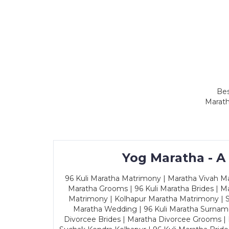
Bes
Marath
Yog Maratha - A
96 Kuli Maratha Matrimony | Maratha Vivah Man
Maratha Grooms | 96 Kuli Maratha Brides | Ma
Matrimony | Kolhapur Maratha Matrimony | Sa
Maratha Wedding | 96 Kuli Maratha Surname
Divorcee Brides | Maratha Divorcee Grooms |