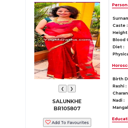
Persona
Surnam
Caste :
Height 
Blood 
Diet :
Physica
Horosc
Birth D
Rashi :
❮
❯
Charan 
Nadi :
SALUNKHE
Mangal
BR105807
Educati
Add To Favourites