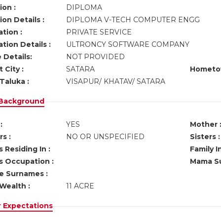
ion :
DIPLOMA
on Details :
DIPLOMA V-TECH COMPUTER ENGG
tion :
PRIVATE SERVICE
tion Details :
ULTRONCY SOFTWARE COMPANY
 Details:
NOT PROVIDED
 City :
SATARA
Hometo
Taluka :
VISAPUR/ KHATAV/ SATARA
 Background
:
YES
Mother 
s :
NO OR UNSPECIFIED
Sisters :
 Residing In :
Family I
s Occupation :
Mama Su
ve Surnames :
Wealth :
11 ACRE
r Expectations