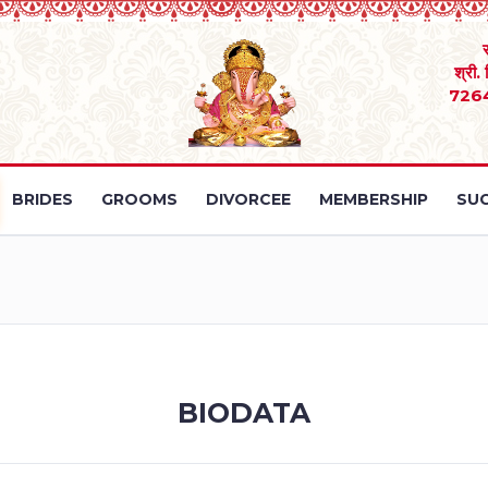
श्री.
726
BRIDES
GROOMS
DIVORCEE
MEMBERSHIP
SUC
BIODATA