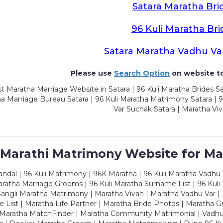
Satara Maratha Bri
96 Kuli Maratha Bri
Satara Maratha Vadhu Va
Please use
Search Option
on website to
t Maratha Marriage Website in Satara | 96 Kuli Maratha Brides Sa
a Marriage Bureau Satara | 96 Kuli Maratha Matrimony Satara | 
Var Suchak Satara | Maratha Viv
 Marathi Matrimony Website for Ma
dal | 96 Kuli Matrimony | 96K Maratha | 96 Kuli Maratha Vadhu V
ratha Marriage Grooms | 96 Kuli Maratha Surname List | 96 Kuli
ngli Maratha Matrimony | Maratha Vivah | Maratha Vadhu Var | 
 List | Maratha Life Partner | Maratha Bride Photos | Maratha 
 Maratha MatchFinder | Maratha Community Matrimonial | Vadh