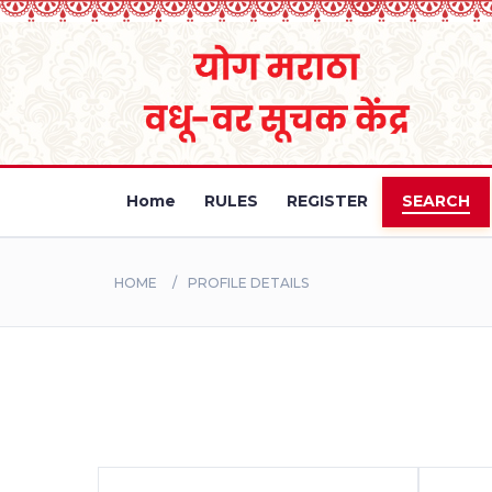
Home
RULES
REGISTER
SEARCH
HOME
PROFILE DETAILS