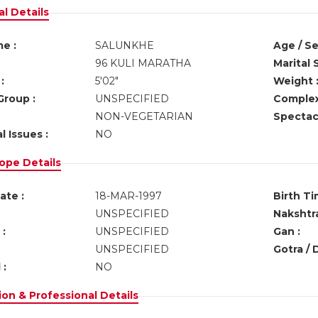
l Details
e :
SALUNKHE
Age / Se
96 KULI MARATHA
Marital 
:
5'02"
Weight 
Group :
UNSPECIFIED
Complex
NON-VEGETARIAN
Spectacl
l Issues :
NO
ope Details
ate :
18-MAR-1997
Birth Ti
UNSPECIFIED
Nakshtra
:
UNSPECIFIED
Gan :
UNSPECIFIED
Gotra / 
 :
NO
on & Professional Details