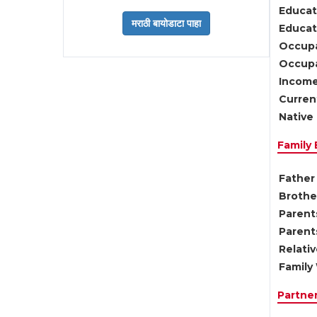
Educat
Educati
Occupa
Occupa
Income
Current
Native 
Family
Father 
Brother
Parents
Parent
Relati
Family 
Partne