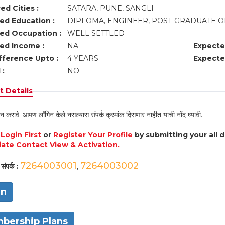
ed Cities :
SATARA, PUNE, SANGLI
ed Education :
DIPLOMA, ENGINEER, POST-GRADUATE O
ed Occupation :
WELL SETTLED
ed Income :
NA
Expecte
fference Upto :
4 YEARS
Expecte
 :
NO
 Details
न करावे. आपण लॉगिन केले नसल्यास संपर्क क्रमांक दिसणार नाहीत याची नोंद घ्यावी.
e
Login First
or
Register Your Profile
by submitting your all 
ate Contact View & Activation.
7264003001
7264003002
संपर्क :
,
in
bership Plans