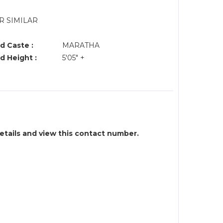
R SIMILAR
d Caste :
MARATHA
d Height :
5'05" +
details and view this contact number.