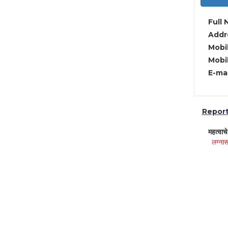
Full 
Addre
Mobil
Mobil
E-mai
Report 
महत्वाच
लग्नास