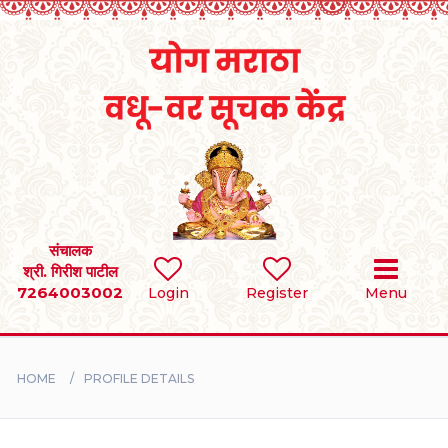
Home
RULES
REGISTER
SEARCH
संचालक
श्री. गिरीश पाटील
7264003002
Login
Register
Menu
BRIDES
GROOMS
HOME
PROFILE DETAILS
DIVORCEE