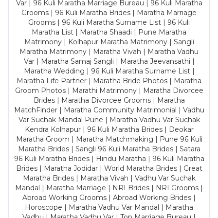
Var | 96 Kuli Maratha Marriage Bureau | 96 Kuli Maratha
Grooms | 96 Kuli Maratha Brides | Maratha Marriage
Grooms | 96 Kuli Maratha Surname List | 96 Kuli
Maratha List | Maratha Shaadi | Pune Maratha
Matrimony | Kolhapur Maratha Matrimony | Sangli
Maratha Matrimony | Maratha Vivah | Maratha Vadhu
Var | Maratha Samaj Sangli | Maratha Jeevansathi |
Maratha Wedding | 96 Kuli Maratha Surname List |
Maratha Life Partner | Maratha Bride Photos | Maratha
Groom Photos | Marathi Matrimony | Maratha Divorcee
Brides | Maratha Divorcee Grooms | Maratha
MatchFinder | Maratha Community Matrimonial | Vadhu
Var Suchak Mandal Pune | Maratha Vadhu Var Suchak
Kendra Kolhapur | 96 Kuli Maratha Brides | Deokar
Maratha Groom | Maratha Matchmaking | Pune 96 Kuli
Maratha Brides | Sangli 96 Kuli Maratha Brides | Satara
96 Kuli Maratha Brides | Hindu Maratha | 96 Kuli Maratha
Brides | Maratha Jodidar | World Maratha Brides | Great
Maratha Brides | Maratha Vivah | Vadhu Var Suchak
Mandal | Maratha Marriage | NRI Brides | NRI Grooms |
Abroad Working Grooms | Abroad Working Brides |
Horoscope | Maratha Vadhu Var Mandal | Maratha
Vadhu | Maratha Vadhu Var | Top Marriage Bureau |