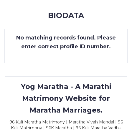
MEMBERSHIP
BIODATA
SUCCESS
STORIES
No matching records found. Please
CONTACT
enter correct profile ID number.
LOGIN
Yog Maratha - A Marathi
Matrimony Website for
Maratha Marriages.
96 Kuli Maratha Matrimony | Maratha Vivah Mandal | 96
Kuli Matrimony | 96K Maratha | 96 Kuli Maratha Vadhu