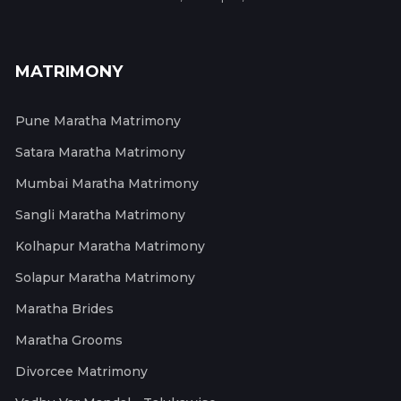
MATRIMONY
Pune Maratha Matrimony
Satara Maratha Matrimony
Mumbai Maratha Matrimony
Sangli Maratha Matrimony
Kolhapur Maratha Matrimony
Solapur Maratha Matrimony
Maratha Brides
Maratha Grooms
Divorcee Matrimony