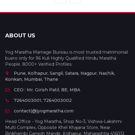
ABOUT US
Yog Maratha Marriage Bureau is most trusted matrimonial
buero only for 96 Kuli Highly Qualified Hindu Maratha
People. 8000+ Verified Profiles.
Pune, Kolhapur, Sangli, Satara, Nagpur, Nashik,
Konkan, Mumbai, Thane
CEO : Mr. Girish Patil, BE, MBA
7264003001, 7264003002
contact(@)yogmaratha.com
Head Office - Yog Maratha, Shop No-3, Vishwa-Lakshmi
Multi Complex, Opposite Khel Khajana Store, Near
Binkhambi Ganesh Mandir, Kolhapur, Maharashtra 416012