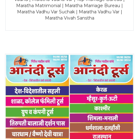
Maratha Matrimonial | Maratha Marriage Bureau |
Maratha Vadhu Var Suchak | Maratha Vadhu Var |
Maratha Vivah Sanstha