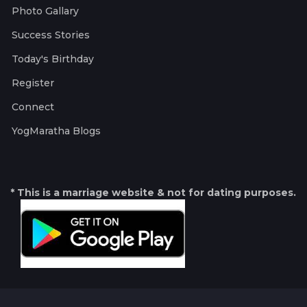
Photo Gallary
Success Stories
Today's Birthday
Register
Connect
YogMaratha Blogs
* This is a marriage website & not for dating purposes.