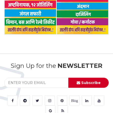
Sign Up for the
NEWSLETTER
Subscribe
Blog