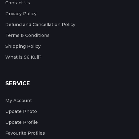
Contact Us
Privacy Policy
Refund and Cancellation Policy
Terms & Conditions
Shipping Policy
What is 96 Kuli?
SERVICE
My Account
Update Photo
Update Profile
Favourite Profiles