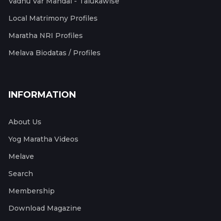
Vadhu Var Mandal - Talukawise
Local Matrimony Profiles
Maratha NRI Profiles
Melava Biodatas / Profiles
INFORMATION
About Us
Yog Maratha Videos
Melave
Search
Membership
Download Magazine