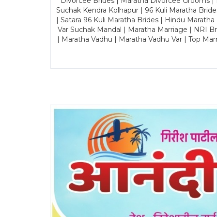
Divorcee Brides | Maratha Divorcee Grooms |
Suchak Kendra Kolhapur | 96 Kuli Maratha Brid
| Satara 96 Kuli Maratha Brides | Hindu Maratha
Var Suchak Mandal | Maratha Marriage | NRI B
| Maratha Vadhu | Maratha Vadhu Var | Top Mar