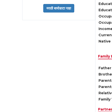
Educat
Educati
Occupa
Occupa
Income
Current
Native 
Family
Father 
Brother
Parents
Parent
Relati
Family 
Partne