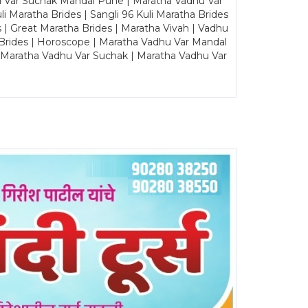
u Var Suchak Mandal Pune | Maratha Vadhu Var
Maratha Brides | Sangli 96 Kuli Maratha Brides
s | Great Maratha Brides | Maratha Vivah | Vadhu
Brides | Horoscope | Maratha Vadhu Var Mandal
| Maratha Vadhu Var Suchak | Maratha Vadhu Var