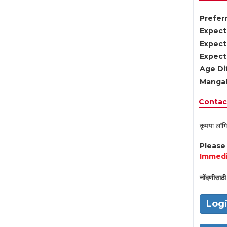
Preferr
Expect
Expect
Expect
Age Di
Mangal
Contact
कृपया लॉगि
Pleas
Immedi
नोंदणीसाठी 
Log