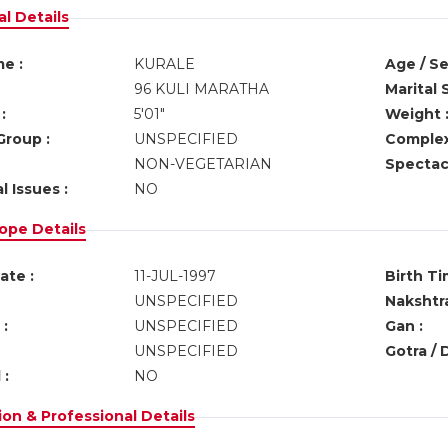
l Details
e :
KURALE
Age / Se
96 KULI MARATHA
Marital 
:
5'01"
Weight 
Group :
UNSPECIFIED
Complex
NON-VEGETARIAN
Spectacl
l Issues :
NO
ope Details
ate :
11-JUL-1997
Birth Ti
UNSPECIFIED
Nakshtra
:
UNSPECIFIED
Gan :
UNSPECIFIED
Gotra / 
 :
NO
on & Professional Details