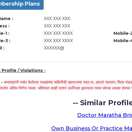
bership Plans
Name :
XXX XXX XXX
ss :
XXX XXX XXX
e-1 :
XXX XXX XXXX
Mobile-2
e-3 :
XXX XXX XXXX
Mobile-4
l :
XXXXXX@
Profile / Violations -
े -
सभासदांनी पसंत केलेल्या स्थळांच्या माहितीची खातरजमा स्वतःच, आपले नातलग, मित्र मंडळी
ंदर्भात अंतिम निर्णय घ्यावा. भविष्यात काही प्रश्न उपस्थित झाल्यास त्यास संस्था अथवा संस
-- Similar Profile
Doctor Maratha Bri
Own Business Or Practice Ma