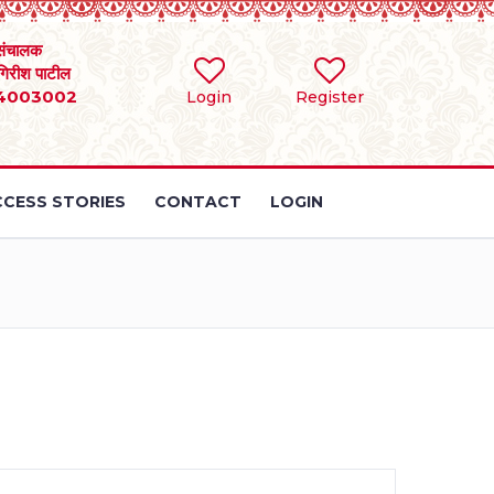
संचालक
 गिरीश पाटील
4003002
Login
Register
CESS STORIES
CONTACT
LOGIN