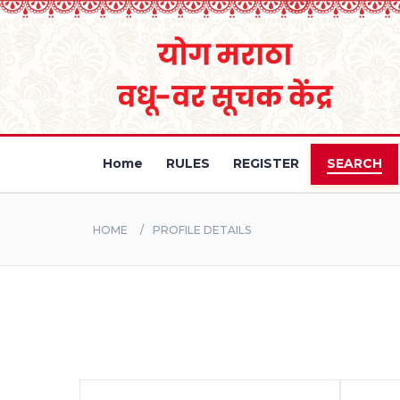
Home
RULES
REGISTER
SEARCH
HOME
PROFILE DETAILS