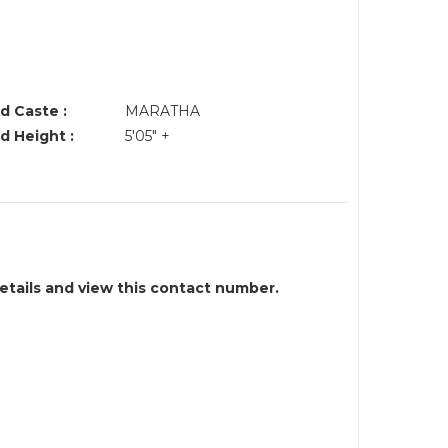
d Caste :
MARATHA
d Height :
5'05" +
details and view this contact number.