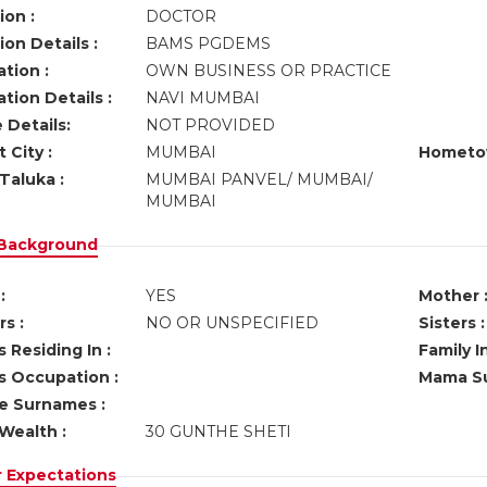
ion :
DOCTOR
on Details :
BAMS PGDEMS
tion :
OWN BUSINESS OR PRACTICE
tion Details :
NAVI MUMBAI
 Details:
NOT PROVIDED
 City :
MUMBAI
Hometo
Taluka :
MUMBAI PANVEL/ MUMBAI/
MUMBAI
 Background
:
YES
Mother 
s :
NO OR UNSPECIFIED
Sisters :
 Residing In :
Family I
s Occupation :
Mama Su
ve Surnames :
Wealth :
30 GUNTHE SHETI
r Expectations