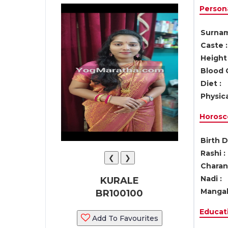
Persona
Surnam
Caste :
Height 
Blood 
Diet :
Physica
Horosc
Birth D
Rashi :
❮
❯
Charan 
Nadi :
KURALE
Mangal
BR100100
Educati
Add To Favourites