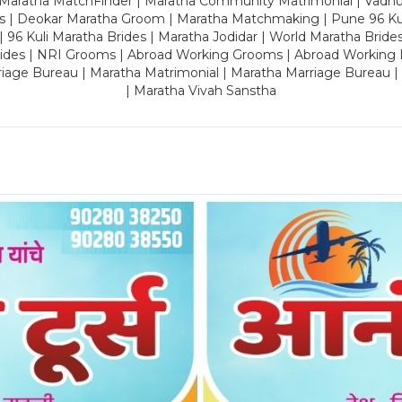
 Maratha MatchFinder | Maratha Community Matrimonial | Vadh
es | Deokar Maratha Groom | Maratha Matchmaking | Pune 96 Kuli 
 | 96 Kuli Maratha Brides | Maratha Jodidar | World Maratha Bride
rides | NRI Grooms | Abroad Working Grooms | Abroad Working 
riage Bureau | Maratha Matrimonial | Maratha Marriage Bureau 
| Maratha Vivah Sanstha