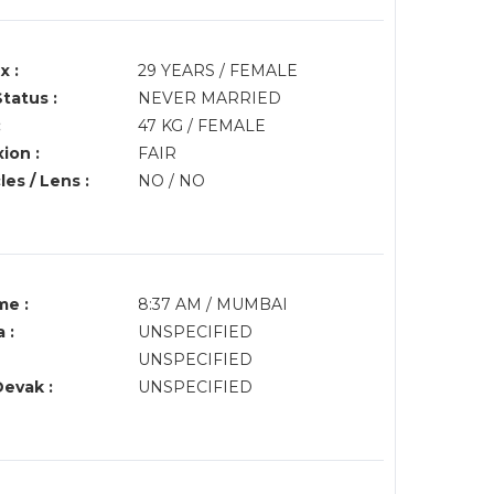
x :
29 YEARS / FEMALE
Status :
NEVER MARRIED
:
47 KG / FEMALE
ion :
FAIR
es / Lens :
NO / NO
me :
8:37 AM / MUMBAI
 :
UNSPECIFIED
UNSPECIFIED
Devak :
UNSPECIFIED