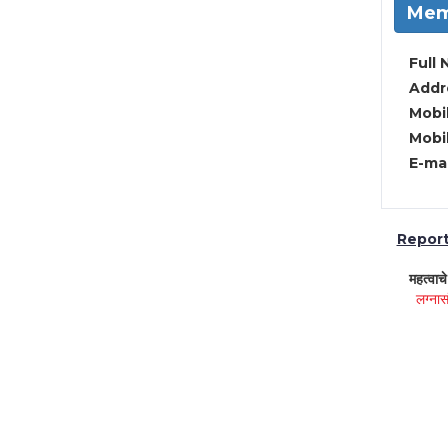
Mem
Full 
Addre
Mobil
Mobil
E-mai
Report 
महत्वाच
लग्नास