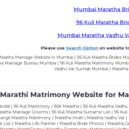
Mumbai Maratha Br
96 Kuli Maratha Bri
Mumbai Maratha Vadhu V
Please use
Search Option
on website to
aratha Marriage Website in Mumbai | 96 Kuli Maratha Brides Mu
a Marriage Bureau Mumbai | 96 Kuli Maratha Matrimony Mumbai
Vadhu Var Suchak Mumbai | Maratha
 Marathi Matrimony Website for Ma
dal | 96 Kuli Matrimony | 96K Maratha | 96 Kuli Maratha Vadhu V
ratha Marriage Grooms | 96 Kuli Maratha Surname List | 96 Kuli
ngli Maratha Matrimony | Maratha Vivah | Maratha Vadhu Var | 
 List | Maratha Life Partner | Maratha Bride Photos | Maratha 