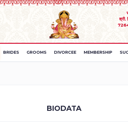
श्री.
726
BRIDES
GROOMS
DIVORCEE
MEMBERSHIP
SUC
BIODATA