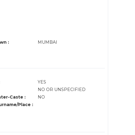
wn :
MUMBAI
:
YES
NO OR UNSPECIFIED
nter-Caste :
NO
rname/Place :