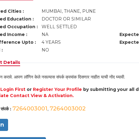
ed Cities :
MUMBAI, THANE, PUNE
ed Education :
DOCTOR OR SIMILAR
ed Occupation :
WELL SETTLED
ed Income :
NA
Expecte
fference Upto :
4 YEARS
Expecte
 :
NO
 Details
न करावे. आपण लॉगिन केले नसल्यास संपर्क क्रमांक दिसणार नाहीत याची नोंद घ्यावी.
e
Login First
or
Register Your Profile
by submitting your all 
ate Contact View & Activation.
7264003001
7264003002
संपर्क :
,
in