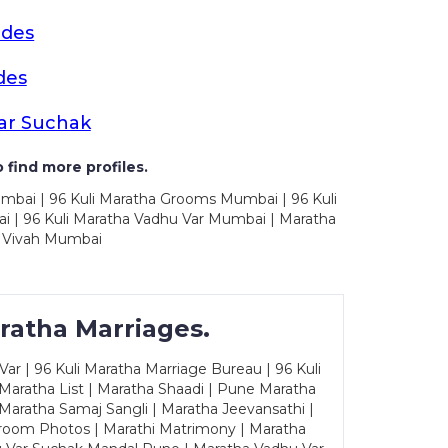
ides
des
ar Suchak
 find more profiles.
mbai | 96 Kuli Maratha Grooms Mumbai | 96 Kuli
 | 96 Kuli Maratha Vadhu Var Mumbai | Maratha
 Vivah Mumbai
ratha Marriages.
ar | 96 Kuli Maratha Marriage Bureau | 96 Kuli
 Maratha List | Maratha Shaadi | Pune Maratha
Maratha Samaj Sangli | Maratha Jeevansathi |
Groom Photos | Marathi Matrimony | Maratha