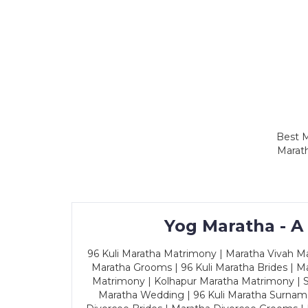
Best M
Marath
Yog Maratha - A
96 Kuli Maratha Matrimony | Maratha Vivah Man
Maratha Grooms | 96 Kuli Maratha Brides | Ma
Matrimony | Kolhapur Maratha Matrimony | Sa
Maratha Wedding | 96 Kuli Maratha Surname