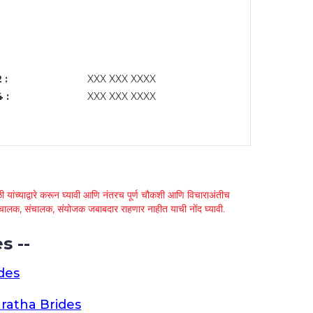
 :
XXX XXX XXXX
 :
XXX XXX XXXX
 यांच्याद्वारे करून घ्यावी आणि नंतरच पूर्ण चौकशी आणि विचाराअंतीच
्था चालक, संचालक, संयोजक जबाबदार राहणार नाहीत याची नोंद घ्यावी.
s --
des
ratha Brides