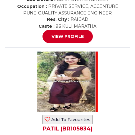
Occupation :
PRIVATE SERVICE, ACCENTURE
PUNE-QUALITY ASSURANCE ENGINEER
Res. City :
RAIGAD
Caste :
96 KULI MARATHA
VIEW PROFILE
Add To Favourites
PATIL (BR105834)