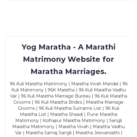
Yog Maratha - A Marathi
Matrimony Website for
Maratha Marriages.
96 Kuli Maratha Matrimony | Maratha Vivah Mandal | 96
Kuli Matrimony | 96K Maratha | 96 Kuli Maratha Vadhu
Var | 96 Kuli Maratha Marriage Bureau | 96 Kuli Maratha
Grooms | 96 Kuli Maratha Brides | Maratha Marriage
Grooms | 96 Kuli Maratha Surname List | 96 Kuli
Maratha List | Maratha Shaadi | Pune Maratha
Matrimony | Kolhapur Maratha Matrimony | Sangli
Maratha Matrimony | Maratha Vivah | Maratha Vadhu
Var | Maratha Samaj Sangli | Maratha Jeevansathi |