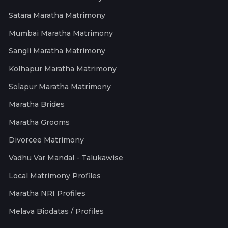
Satara Maratha Matrimony
Mumbai Maratha Matrimony
Sangli Maratha Matrimony
Kolhapur Maratha Matrimony
Solapur Maratha Matrimony
Maratha Brides
Maratha Grooms
Divorcee Matrimony
Vadhu Var Mandal - Talukawise
Local Matrimony Profiles
Maratha NRI Profiles
Melava Biodatas / Profiles