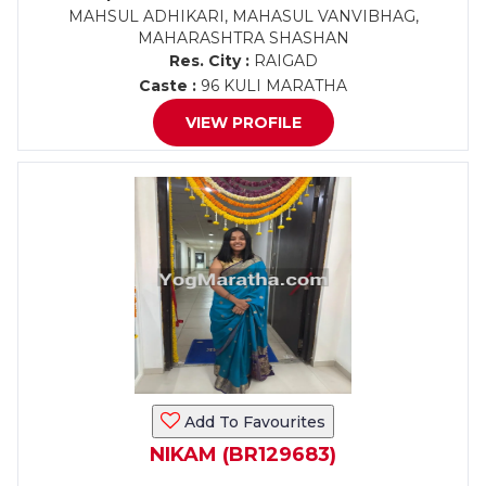
MAHSUL ADHIKARI, MAHASUL VANVIBHAG,
MAHARASHTRA SHASHAN
Res. City :
RAIGAD
Caste :
96 KULI MARATHA
VIEW PROFILE
Add To Favourites
NIKAM (BR129683)