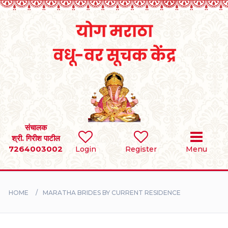
Home
RULES
REGISTER
SEARCH
संचालक
श्री. गिरीश पाटील
7264003002
BRIDES
Login
Register
Menu
GROOMS
HOME
MARATHA BRIDES BY CURRENT RESIDENCE
DIVORCEE