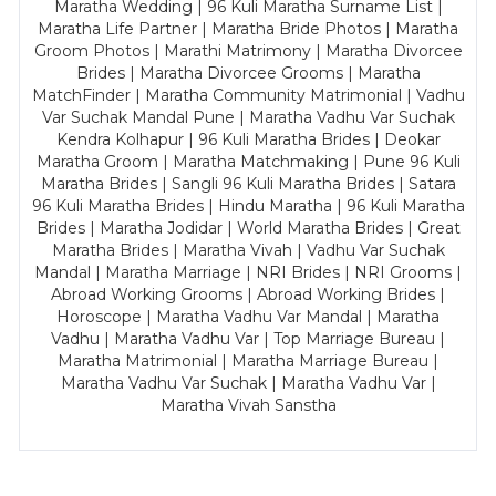
Maratha Wedding | 96 Kuli Maratha Surname List |
Maratha Life Partner | Maratha Bride Photos | Maratha
Groom Photos | Marathi Matrimony | Maratha Divorcee
Brides | Maratha Divorcee Grooms | Maratha
MatchFinder | Maratha Community Matrimonial | Vadhu
Var Suchak Mandal Pune | Maratha Vadhu Var Suchak
Kendra Kolhapur | 96 Kuli Maratha Brides | Deokar
Maratha Groom | Maratha Matchmaking | Pune 96 Kuli
Maratha Brides | Sangli 96 Kuli Maratha Brides | Satara
96 Kuli Maratha Brides | Hindu Maratha | 96 Kuli Maratha
Brides | Maratha Jodidar | World Maratha Brides | Great
Maratha Brides | Maratha Vivah | Vadhu Var Suchak
Mandal | Maratha Marriage | NRI Brides | NRI Grooms |
Abroad Working Grooms | Abroad Working Brides |
Horoscope | Maratha Vadhu Var Mandal | Maratha
Vadhu | Maratha Vadhu Var | Top Marriage Bureau |
Maratha Matrimonial | Maratha Marriage Bureau |
Maratha Vadhu Var Suchak | Maratha Vadhu Var |
Maratha Vivah Sanstha