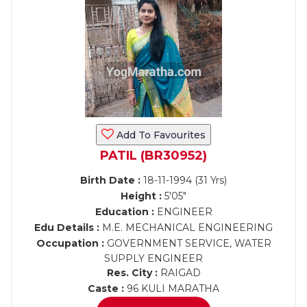
Add To Favourites
PATIL (BR30952)
Birth Date :
18-11-1994 (31 Yrs)
Height :
5'05"
Education :
ENGINEER
Edu Details :
M.E. MECHANICAL ENGINEERING
Occupation :
GOVERNMENT SERVICE, WATER
SUPPLY ENGINEER
Res. City :
RAIGAD
Caste :
96 KULI MARATHA