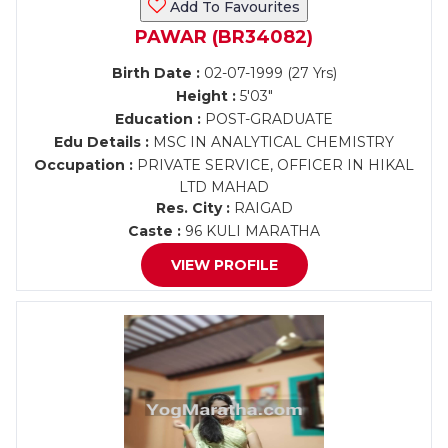
Add To Favourites
PAWAR (BR34082)
Birth Date :
02-07-1999 (27 Yrs)
Height :
5'03"
Education :
POST-GRADUATE
Edu Details :
MSC IN ANALYTICAL CHEMISTRY
Occupation :
PRIVATE SERVICE, OFFICER IN HIKAL
LTD MAHAD
Res. City :
RAIGAD
Caste :
96 KULI MARATHA
VIEW PROFILE