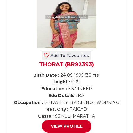
Add To Favourites
THORAT (BR92393)
Birth Date :
24-09-1995 (30 Yrs)
Height :
5'05"
Education :
ENGINEER
Edu Details :
B.E
Occupation :
PRIVATE SERVICE, NOT WORKING
Res. City :
RAIGAD
Caste :
96 KULI MARATHA
VIEW PROFILE