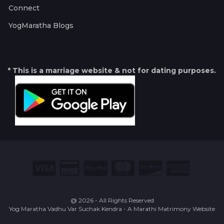
Connect
YogMaratha Blogs
* This is a marriage website & not for dating purposes.
@ 2026 - All Rights Reserved
Yog Maratha Vadhu Var Suchak Kendra - A Marathi Matrimony Website