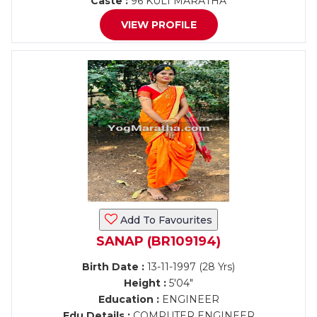
Caste :
96 KULI MARATHA
VIEW PROFILE
Add To Favourites
SANAP (BR109194)
Birth Date :
13-11-1997 (28 Yrs)
Height :
5'04"
Education :
ENGINEER
Edu Details :
COMPUTER ENGINEER