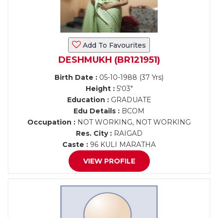
Add To Favourites
DESHMUKH (BR121951)
Birth Date :
05-10-1988 (37 Yrs)
Height :
5'03"
Education :
GRADUATE
Edu Details :
BCOM
Occupation :
NOT WORKING, NOT WORKING
Res. City :
RAIGAD
Caste :
96 KULI MARATHA
VIEW PROFILE