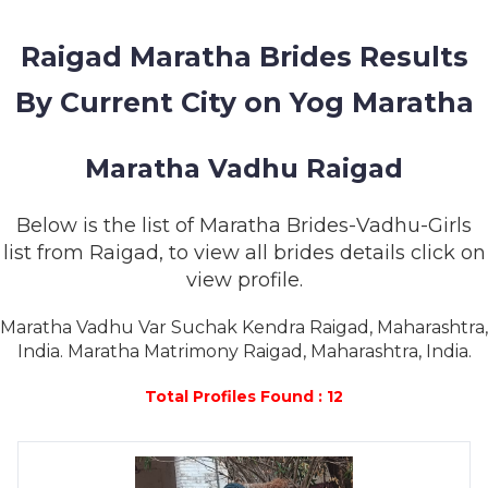
MEMBERSHIP
Raigad Maratha Brides Results
SUCCESS
STORIES
By Current City on Yog Maratha
CONTACT
Maratha Vadhu Raigad
LOGIN
Below is the list of Maratha Brides-Vadhu-Girls
list from Raigad, to view all brides details click on
view profile.
Maratha Vadhu Var Suchak Kendra Raigad, Maharashtra,
India. Maratha Matrimony Raigad, Maharashtra, India.
Total Profiles Found : 12