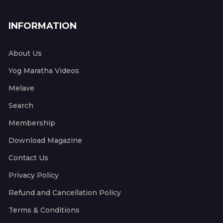
INFORMATION
About Us
Yog Maratha Videos
Melave
Search
Membership
Download Magazine
Contact Us
Privacy Policy
Refund and Cancellation Policy
Terms & Conditions