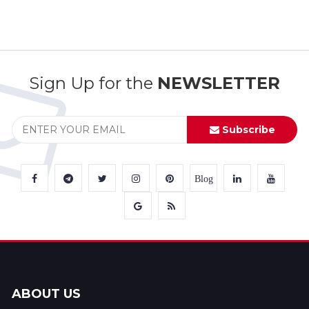
Sign Up for the
NEWSLETTER
Subscribe
Blog
ABOUT US