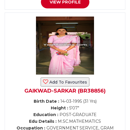
VIEW PROFILE
Add To Favourites
GAIKWAD-SARKAR (BR38856)
Birth Date :
14-03-1995 (31 Yrs)
Height :
5'07"
Education :
POST-GRADUATE
Edu Details :
M.SC.MATHEMATICS
Occupation :
GOVERNMENT SERVICE, GRAM