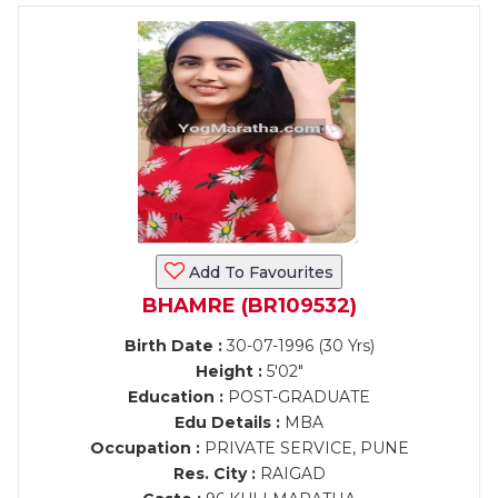
Add To Favourites
BHAMRE (BR109532)
Birth Date :
30-07-1996 (30 Yrs)
Height :
5'02"
Education :
POST-GRADUATE
Edu Details :
MBA
Occupation :
PRIVATE SERVICE, PUNE
Res. City :
RAIGAD