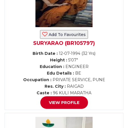
Add To Favourites
SURYARAO (BR105797)
Birth Date :
12-07-1994 (32 Yrs)
Height :
5'07"
Education :
ENGINEER
Edu Details :
BE
Occupation :
PRIVATE SERVICE, PUNE
Res. City :
RAIGAD
Caste :
96 KULI MARATHA
VIEW PROFILE