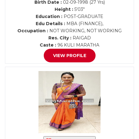
Birth Date :
02-09-1998 (27 Yrs)
Height :
5'03"
Education :
POST-GRADUATE
Edu Details :
MBA (FINANCE),
Occupation :
NOT WORKING, NOT WORKING
Res. City :
RAIGAD
Caste :
96 KULI MARATHA
VIEW PROFILE