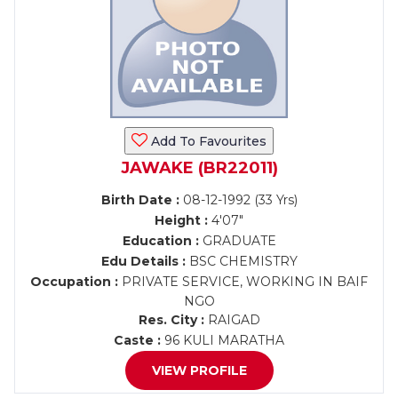
Add To Favourites
JAWAKE (BR22011)
Birth Date :
08-12-1992 (33 Yrs)
Height :
4'07"
Education :
GRADUATE
Edu Details :
BSC CHEMISTRY
Occupation :
PRIVATE SERVICE, WORKING IN BAIF
NGO
Res. City :
RAIGAD
Caste :
96 KULI MARATHA
VIEW PROFILE