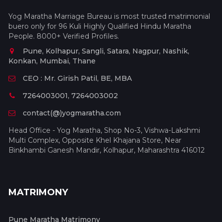
Yog Maratha Marriage Bureau is most trusted matrimonial
buero only for 96 Kuli Highly Qualified Hindu Maratha
People. 8000+ Verified Profiles.
Pune, Kolhapur, Sangli, Satara, Nagpur, Nashik,
Konkan, Mumbai, Thane
CEO : Mr. Girish Patil, BE, MBA
7264003001, 7264003002
contact(@)yogmaratha.com
Head Office - Yog Maratha, Shop No-3, Vishwa-Lakshmi
Multi Complex, Opposite Khel Khajana Store, Near
Binkhambi Ganesh Mandir, Kolhapur, Maharashtra 416012
MATRIMONY
Pune Maratha Matrimony