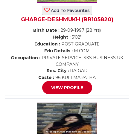
Add To Favourites
GHARGE-DESHMUKH (BR105820)
Birth Date :
29-09-1997 (28 Yrs)
Height :
5'02"
Education :
POST-GRADUATE
Edu Details :
M.COM
Occupation :
PRIVATE SERVICE, SKS BUSINESS UK
COMPANY
Res. City :
RAIGAD
Caste :
96 KULI MARATHA
VIEW PROFILE