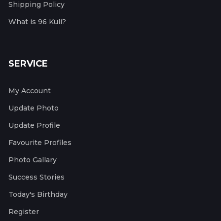
Shipping Policy
What is 96 Kuli?
SERVICE
My Account
Update Photo
Update Profile
Favourite Profiles
Photo Gallary
Success Stories
Today's Birthday
Register