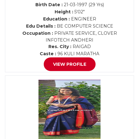
Birth Date :
21-03-1997 (29 Yrs)
Height :
5'02"
Education :
ENGINEER
Edu Details :
BE COMPUTER SCIENCE
Occupation :
PRIVATE SERVICE, CLOVER
INFOTECH ANDHERI
Res. City :
RAIGAD
Caste :
96 KULI MARATHA
VIEW PROFILE