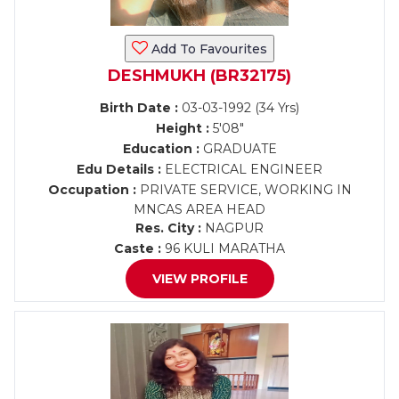
Add To Favourites
DESHMUKH (BR32175)
Birth Date :
03-03-1992 (34 Yrs)
Height :
5'08"
Education :
GRADUATE
Edu Details :
ELECTRICAL ENGINEER
Occupation :
PRIVATE SERVICE, WORKING IN
MNCAS AREA HEAD
Res. City :
NAGPUR
Caste :
96 KULI MARATHA
VIEW PROFILE