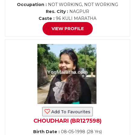
Occupation :
NOT WORKING, NOT WORKING
Res. City :
NAGPUR
Caste :
96 KULI MARATHA
VIEW PROFILE
Add To Favourites
CHOUDHARI (BR127598)
Birth Date :
08-05-1998 (28 Yrs)