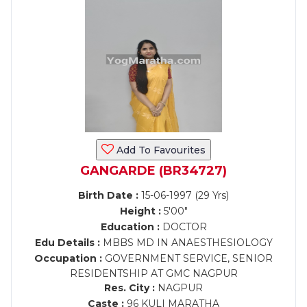
Add To Favourites
GANGARDE (BR34727)
Birth Date :
15-06-1997 (29 Yrs)
Height :
5'00"
Education :
DOCTOR
Edu Details :
MBBS MD IN ANAESTHESIOLOGY
Occupation :
GOVERNMENT SERVICE, SENIOR
RESIDENTSHIP AT GMC NAGPUR
Res. City :
NAGPUR
Caste :
96 KULI MARATHA