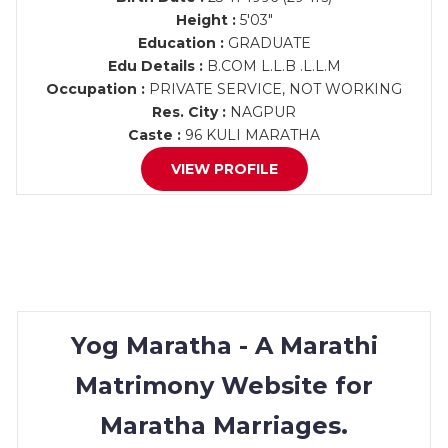
Height :
5'03"
Education :
GRADUATE
Edu Details :
B.COM L.L.B .L.L.M
Occupation :
PRIVATE SERVICE, NOT WORKING
Res. City :
NAGPUR
Caste :
96 KULI MARATHA
VIEW PROFILE
Yog Maratha - A Marathi
Matrimony Website for
Maratha Marriages.