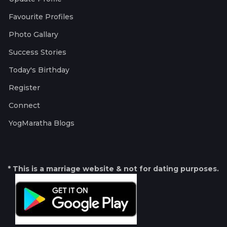
Favourite Profiles
Photo Gallary
Success Stories
Today's Birthday
Register
Connect
YogMaratha Blogs
* This is a marriage website & not for dating purposes.