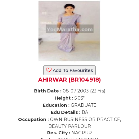
Add To Favourites
AHIRWAR (BR104918)
Birth Date :
08-07-2003 (23 Yrs)
Height :
5'03"
Education :
GRADUATE
Edu Details :
BA
Occupation :
OWN BUSINESS OR PRACTICE,
BEAUTY PARLOUR
Res. City :
NAGPUR