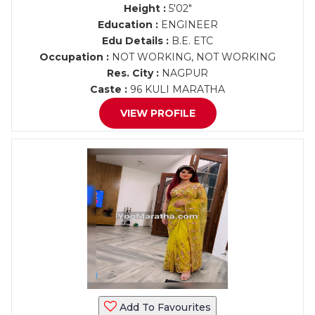
Height :
5'02"
Education :
ENGINEER
Edu Details :
B.E. ETC
Occupation :
NOT WORKING, NOT WORKING
Res. City :
NAGPUR
Caste :
96 KULI MARATHA
VIEW PROFILE
Add To Favourites