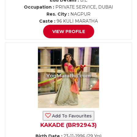
Edu Details :
B.E
Occupation :
PRIVATE SERVICE, DUBAI
Res. City :
NAGPUR
Caste :
96 KULI MARATHA
VIEW PROFILE
Add To Favourites
KAKADE (BR92943)
Birth Date :
23-11-1996 (29 Yrs)