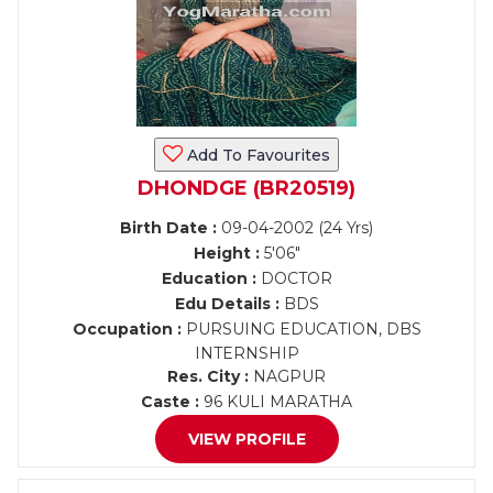
Add To Favourites
DHONDGE (BR20519)
Birth Date :
09-04-2002 (24 Yrs)
Height :
5'06"
Education :
DOCTOR
Edu Details :
BDS
Occupation :
PURSUING EDUCATION, DBS
INTERNSHIP
Res. City :
NAGPUR
Caste :
96 KULI MARATHA
VIEW PROFILE