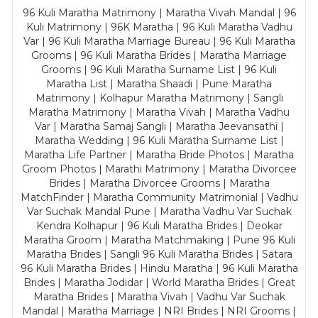
96 Kuli Maratha Matrimony | Maratha Vivah Mandal | 96
Kuli Matrimony | 96K Maratha | 96 Kuli Maratha Vadhu
Var | 96 Kuli Maratha Marriage Bureau | 96 Kuli Maratha
Grooms | 96 Kuli Maratha Brides | Maratha Marriage
Grooms | 96 Kuli Maratha Surname List | 96 Kuli
Maratha List | Maratha Shaadi | Pune Maratha
Matrimony | Kolhapur Maratha Matrimony | Sangli
Maratha Matrimony | Maratha Vivah | Maratha Vadhu
Var | Maratha Samaj Sangli | Maratha Jeevansathi |
Maratha Wedding | 96 Kuli Maratha Surname List |
Maratha Life Partner | Maratha Bride Photos | Maratha
Groom Photos | Marathi Matrimony | Maratha Divorcee
Brides | Maratha Divorcee Grooms | Maratha
MatchFinder | Maratha Community Matrimonial | Vadhu
Var Suchak Mandal Pune | Maratha Vadhu Var Suchak
Kendra Kolhapur | 96 Kuli Maratha Brides | Deokar
Maratha Groom | Maratha Matchmaking | Pune 96 Kuli
Maratha Brides | Sangli 96 Kuli Maratha Brides | Satara
96 Kuli Maratha Brides | Hindu Maratha | 96 Kuli Maratha
Brides | Maratha Jodidar | World Maratha Brides | Great
Maratha Brides | Maratha Vivah | Vadhu Var Suchak
Mandal | Maratha Marriage | NRI Brides | NRI Grooms |