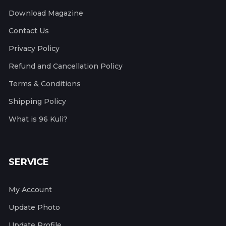
Download Magazine
Contact Us
Privacy Policy
Refund and Cancellation Policy
Terms & Conditions
Shipping Policy
What is 96 Kuli?
SERVICE
My Account
Update Photo
Update Profile