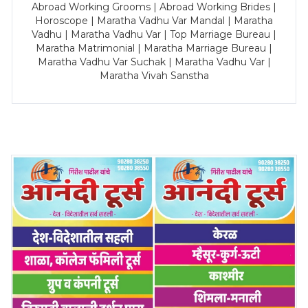
Abroad Working Grooms | Abroad Working Brides |
Horoscope | Maratha Vadhu Var Mandal | Maratha
Vadhu | Maratha Vadhu Var | Top Marriage Bureau |
Maratha Matrimonial | Maratha Marriage Bureau |
Maratha Vadhu Var Suchak | Maratha Vadhu Var |
Maratha Vivah Sanstha