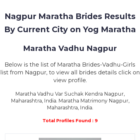
MEMBERSHIP
Nagpur Maratha Brides Results
SUCCESS
STORIES
By Current City on Yog Maratha
CONTACT
Maratha Vadhu Nagpur
LOGIN
Below is the list of Maratha Brides-Vadhu-Girls
list from Nagpur, to view all brides details click on
view profile.
Maratha Vadhu Var Suchak Kendra Nagpur,
Maharashtra, India. Maratha Matrimony Nagpur,
Maharashtra, India.
Total Profiles Found : 9