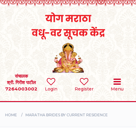
Home
RULES
REGISTER
SEARCH
संचालक
श्री. गिरीश पाटील
7264003002
BRIDES
Login
Register
Menu
GROOMS
HOME
MARATHA BRIDES BY CURRENT RESIDENCE
DIVORCEE