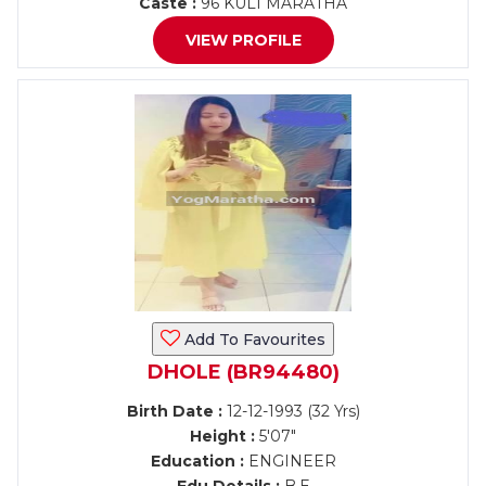
Caste :
96 KULI MARATHA
VIEW PROFILE
Add To Favourites
DHOLE (BR94480)
Birth Date :
12-12-1993 (32 Yrs)
Height :
5'07"
Education :
ENGINEER