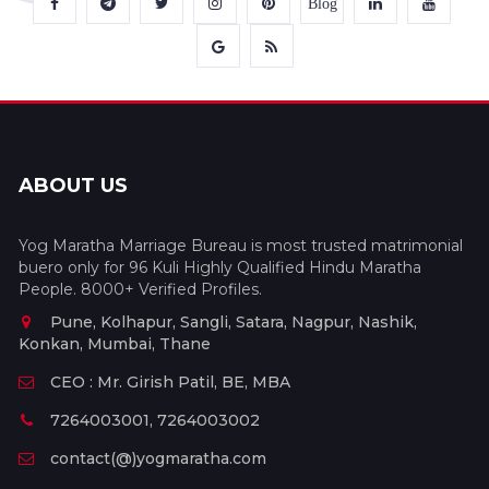
Blog
ABOUT US
Yog Maratha Marriage Bureau is most trusted matrimonial
buero only for 96 Kuli Highly Qualified Hindu Maratha
People. 8000+ Verified Profiles.
Pune, Kolhapur, Sangli, Satara, Nagpur, Nashik,
Konkan, Mumbai, Thane
CEO : Mr. Girish Patil, BE, MBA
7264003001, 7264003002
contact(@)yogmaratha.com