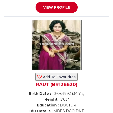
VIEW PROFILE
Add To Favourites
RAUT (BR128820)
Birth Date :
10-05-1992 (34 Yrs)
Height :
5'03"
Education :
DOCTOR
Edu Details :
MBBS DGO DNB