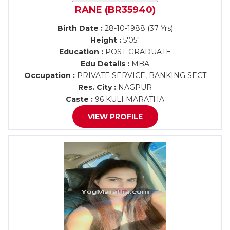
RANE (BR35940)
Birth Date :
28-10-1988 (37 Yrs)
Height :
5'05"
Education :
POST-GRADUATE
Edu Details :
MBA
Occupation :
PRIVATE SERVICE, BANKING SECT
Res. City :
NAGPUR
Caste :
96 KULI MARATHA
VIEW PROFILE