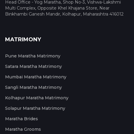
Head Office - Yog Maratha, Shop No-3, Vishwa-Lakshmi
Multi Complex, Opposite Khel Khajana Store, Near
Binkhambi Ganesh Mandir, Kolhapur, Maharashtra 416012
MATRIMONY
Pune Maratha Matrimony
Satara Maratha Matrimony
Mumbai Maratha Matrimony
Sangli Maratha Matrimony
Kolhapur Maratha Matrimony
Solapur Maratha Matrimony
Maratha Brides
Maratha Grooms