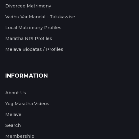
Divorcee Matrimony
Vadhu Var Mandal - Talukawise
Local Matrimony Profiles
Maratha NRI Profiles
Melava Biodatas / Profiles
INFORMATION
About Us
Yog Maratha Videos
Melave
Search
Membership