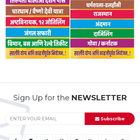
Sign Up for the
NEWSLETTER
Subscribe