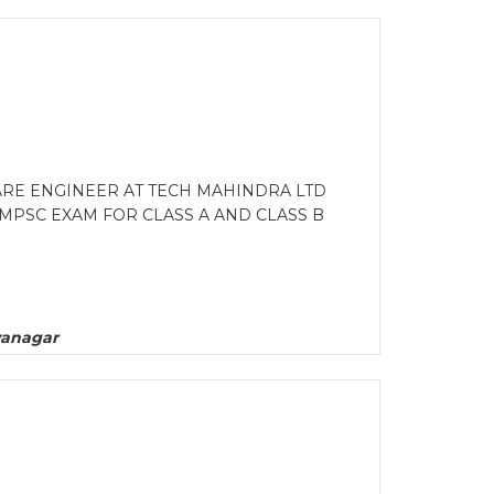
ARE ENGINEER AT TECH MAHINDRA LTD
PSC EXAM FOR CLASS A AND CLASS B
yanagar