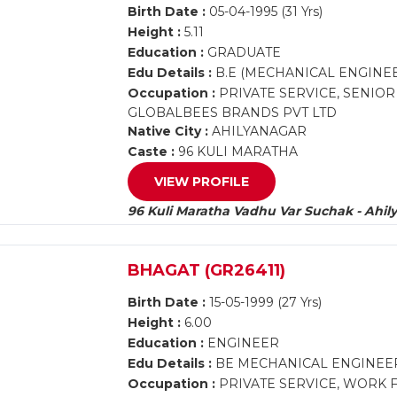
Birth Date :
05-04-1995 (31 Yrs)
Height :
5.11
Education :
GRADUATE
Edu Details :
B.E (MECHANICAL ENGINE
Occupation :
PRIVATE SERVICE, SENIO
GLOBALBEES BRANDS PVT LTD
Native City :
AHILYANAGAR
Caste :
96 KULI MARATHA
VIEW PROFILE
96 Kuli Maratha Vadhu Var Suchak - Ahil
BHAGAT (GR26411)
Birth Date :
15-05-1999 (27 Yrs)
Height :
6.00
Education :
ENGINEER
Edu Details :
BE MECHANICAL ENGINEE
Occupation :
PRIVATE SERVICE, WORK 