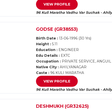
VIEW PROFILE
96 Kuli Maratha Vadhu Var Suchak - Ahil
GODSE (GR38553)
Birth Date :
13-06-1996 (30 Yrs)
Height :
5.11
Education :
ENGINEER
Edu Details :
EXTC
Occupation :
PRIVATE SERVICE, ANGUI
Native City :
AHILYANAGAR
Caste :
96 KULI MARATHA
VIEW PROFILE
96 Kuli Maratha Vadhu Var Suchak - Ahil
DESHMUKH (GR32625)