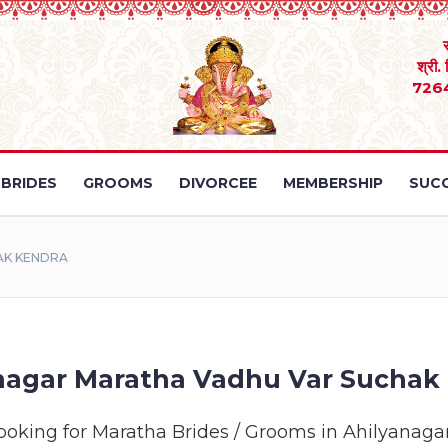
श्री.
726
BRIDES
GROOMS
DIVORCEE
MEMBERSHIP
SUCC
AK KENDRA
nagar Maratha Vadhu Var Suchak
ooking for Maratha Brides / Grooms in Ahilyanaga