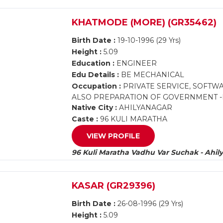
KHATMODE (MORE) (GR35462)
Birth Date :
19-10-1996 (29 Yrs)
Height :
5.09
Education :
ENGINEER
Edu Details :
BE MECHANICAL
Occupation :
PRIVATE SERVICE, SOFTW
ALSO PREPARATION OF GOVERNMENT -M
Native City :
AHILYANAGAR
Caste :
96 KULI MARATHA
VIEW PROFILE
96 Kuli Maratha Vadhu Var Suchak - Ahil
KASAR (GR29396)
Birth Date :
26-08-1996 (29 Yrs)
Height :
5.09