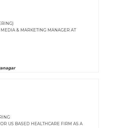
ERING)
R MEDIA & MARKETING MANAGER AT
yanagar
RING
FOR US BASED HEALTHCARE FIRM AS A