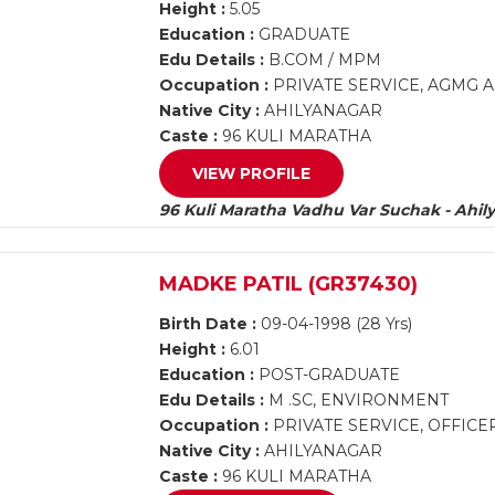
Height :
5.05
Education :
GRADUATE
Edu Details :
B.COM / MPM
Occupation :
PRIVATE SERVICE, AGMG A
Native City :
AHILYANAGAR
Caste :
96 KULI MARATHA
VIEW PROFILE
96 Kuli Maratha Vadhu Var Suchak - Ahil
MADKE PATIL (GR37430)
Birth Date :
09-04-1998 (28 Yrs)
Height :
6.01
Education :
POST-GRADUATE
Edu Details :
M .SC, ENVIRONMENT
Occupation :
PRIVATE SERVICE, OFFICE
Native City :
AHILYANAGAR
Caste :
96 KULI MARATHA