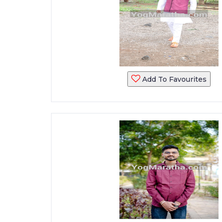
Add To Favourites