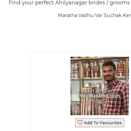
Find your perfect Ahilyanagar brides / groom
Maratha Vadhu Var Suchak Kendr
Add To Favourites