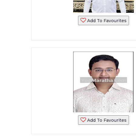
Add To Favourites
Add To Favourites