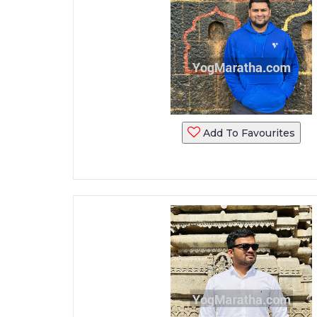
Add To Favourites