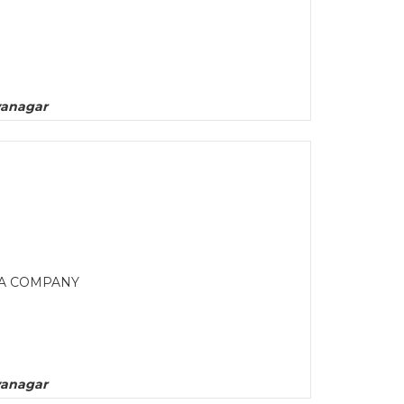
yanagar
MA COMPANY
yanagar