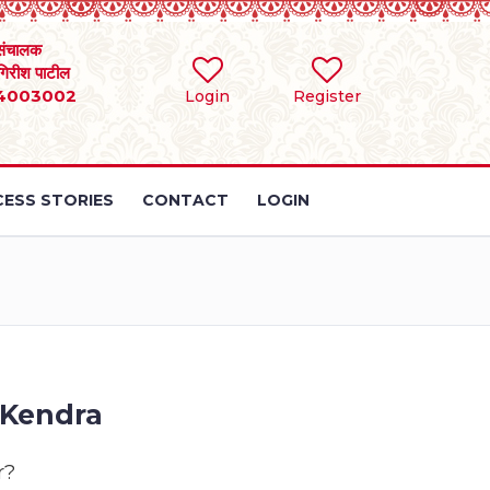
संचालक
 गिरीश पाटील
4003002
Login
Register
ESS STORIES
CONTACT
LOGIN
 Kendra
r?