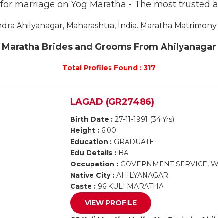
s for marriage on Yog Maratha - The most trusted 
a Ahilyanagar, Maharashtra, India. Maratha Matrimony A
Maratha Brides and Grooms From Ahilyanagar
Total Profiles Found : 317
LAGAD (GR27486)
Birth Date :
27-11-1991 (34 Yrs)
Height :
6.00
Education :
GRADUATE
Edu Details :
BA
Occupation :
GOVERNMENT SERVICE, 
Native City :
AHILYANAGAR
Caste :
96 KULI MARATHA
VIEW PROFILE