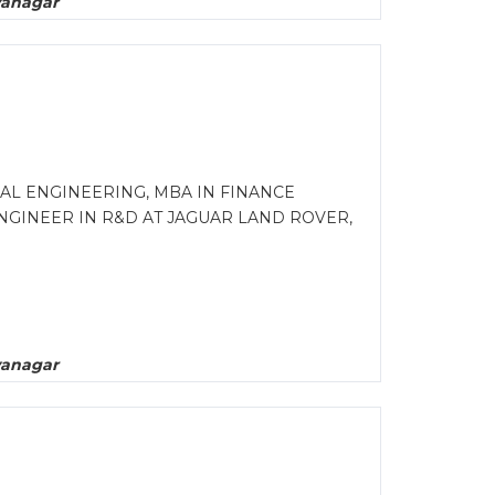
yanagar
AL ENGINEERING, MBA IN FINANCE
NGINEER IN R&D AT JAGUAR LAND ROVER,
yanagar