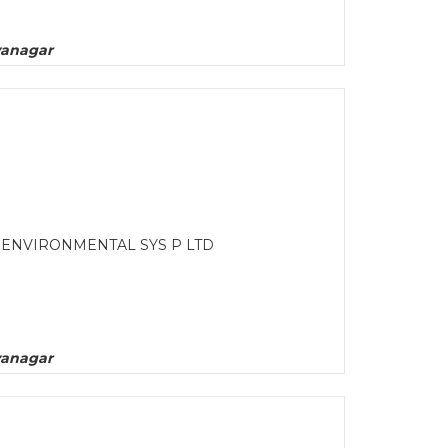
yanagar
L ENVIRONMENTAL SYS P LTD
yanagar