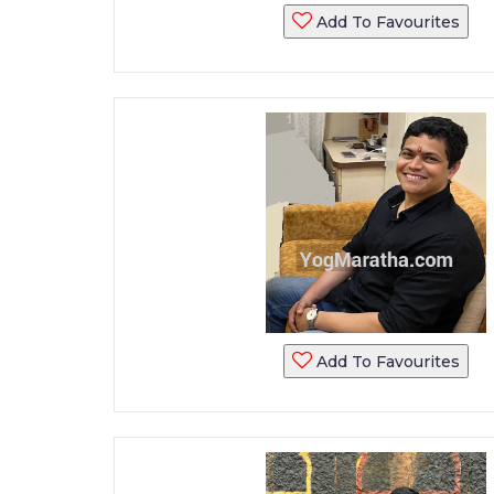
Add To Favourites
Add To Favourites