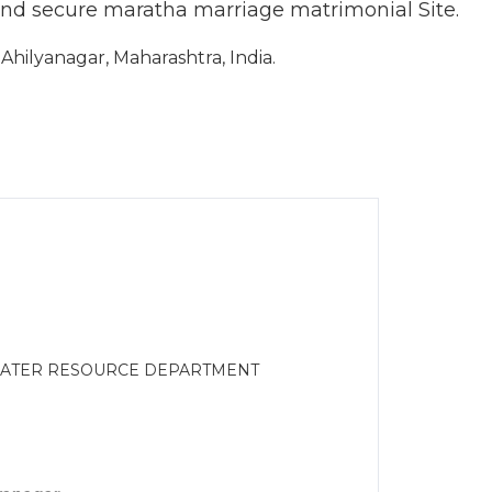
and secure maratha marriage matrimonial Site.
hilyanagar, Maharashtra, India.
WATER RESOURCE DEPARTMENT