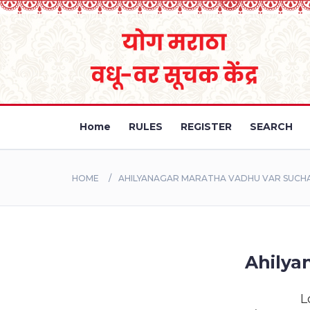
Home
RULES
REGISTER
SEARCH
HOME
AHILYANAGAR MARATHA VADHU VAR SUCH
Ahilya
L