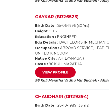
96 Kuli Maratha Vadhu Var Suchak - Ahil
GAYKAR (BR26523)
Birth Date :
25-06-1996 (30 Yrs)
Height :
5.07
Education :
ENGINEER
Edu Details :
BACHELOR'S IN MECHANIC
Occupation :
ABROAD SERVICE, LEAD E
UNITED KINGDOM
Native City :
AHILYANAGAR
Caste :
96 KULI MARATHA
VIEW PROFILE
96 Kuli Maratha Vadhu Var Suchak - Ahil
CHAUDHARI (GR29394)
Birth Date :
28-10-1989 (36 Yrs)