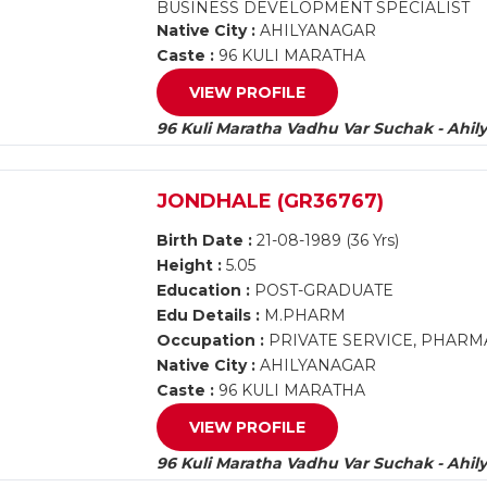
BUSINESS DEVELOPMENT SPECIALIST
Native City :
AHILYANAGAR
Caste :
96 KULI MARATHA
VIEW PROFILE
96 Kuli Maratha Vadhu Var Suchak - Ahil
JONDHALE (GR36767)
Birth Date :
21-08-1989 (36 Yrs)
Height :
5.05
Education :
POST-GRADUATE
Edu Details :
M.PHARM
Occupation :
PRIVATE SERVICE, PHAR
Native City :
AHILYANAGAR
Caste :
96 KULI MARATHA
VIEW PROFILE
96 Kuli Maratha Vadhu Var Suchak - Ahil