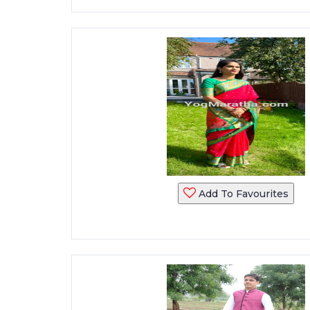
Add To Favourites