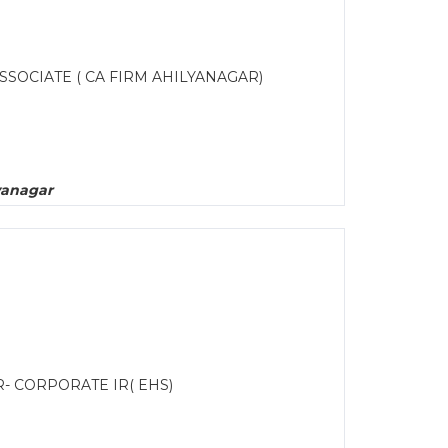
SSOCIATE ( CA FIRM AHILYANAGAR)
yanagar
R- CORPORATE IR( EHS)