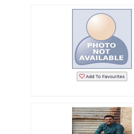
Add To Favourites